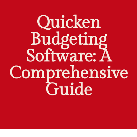
Quicken
Budgeting
Software: A
Comprehensive
Guide