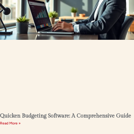
Quicken Budgeting Software: A Comprehensive Guide
Read More »