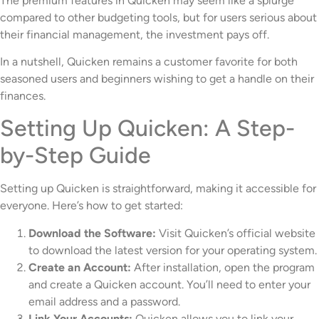
The premium features in Quicken may seem like a splurge
compared to other budgeting tools, but for users serious about
their financial management, the investment pays off.
In a nutshell, Quicken remains a customer favorite for both
seasoned users and beginners wishing to get a handle on their
finances.
Setting Up Quicken: A Step-
by-Step Guide
Setting up Quicken is straightforward, making it accessible for
everyone. Here’s how to get started:
Download the Software:
Visit Quicken’s official website
to download the latest version for your operating system.
Create an Account:
After installation, open the program
and create a Quicken account. You’ll need to enter your
email address and a password.
Link Your Accounts:
Quicken allows you to link your