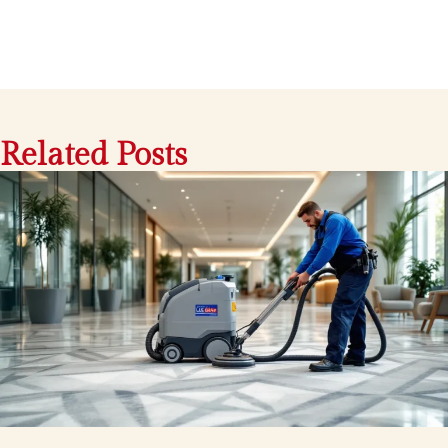
Related Posts