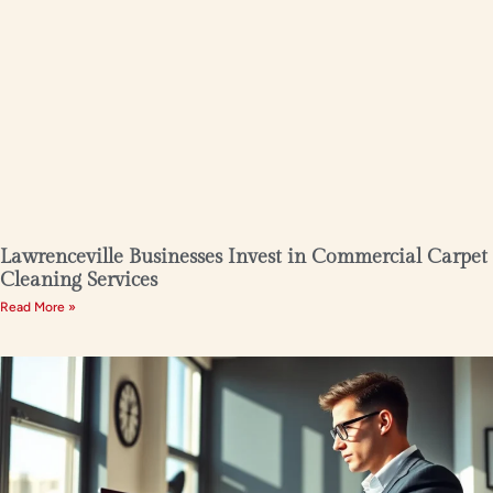
Lawrenceville Businesses Invest in Commercial Carpet
Cleaning Services
Read More »