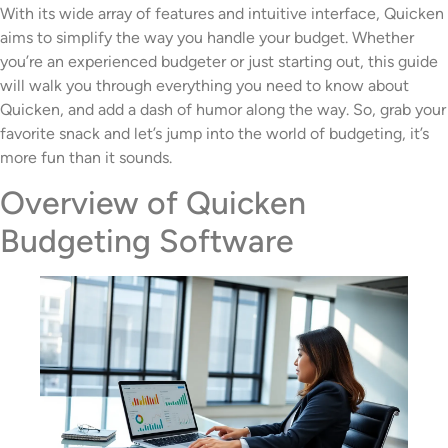
With its wide array of features and intuitive interface, Quicken
aims to simplify the way you handle your budget. Whether
you’re an experienced budgeter or just starting out, this guide
will walk you through everything you need to know about
Quicken, and add a dash of humor along the way. So, grab your
favorite snack and let’s jump into the world of budgeting, it’s
more fun than it sounds.
Overview of Quicken
Budgeting Software