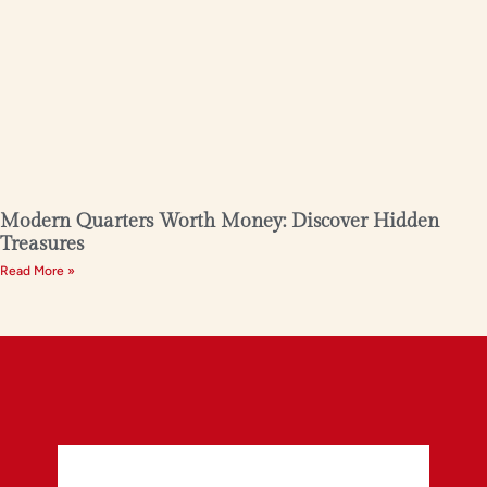
Modern Quarters Worth Money: Discover Hidden
Treasures
Read More »