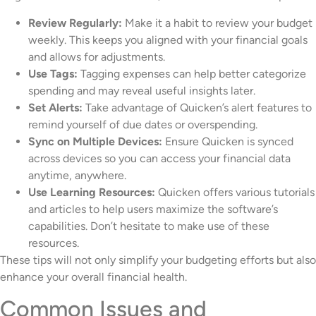
Review Regularly:
Make it a habit to review your budget
weekly. This keeps you aligned with your financial goals
and allows for adjustments.
Use Tags:
Tagging expenses can help better categorize
spending and may reveal useful insights later.
Set Alerts:
Take advantage of Quicken’s alert features to
remind yourself of due dates or overspending.
Sync on Multiple Devices:
Ensure Quicken is synced
across devices so you can access your financial data
anytime, anywhere.
Use Learning Resources:
Quicken offers various tutorials
and articles to help users maximize the software’s
capabilities. Don’t hesitate to make use of these
resources.
These tips will not only simplify your budgeting efforts but also
enhance your overall financial health.
Common Issues and