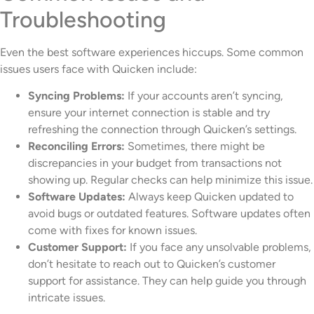
Troubleshooting
Even the best software experiences hiccups. Some common
issues users face with Quicken include:
Syncing Problems:
If your accounts aren’t syncing,
ensure your internet connection is stable and try
refreshing the connection through Quicken’s settings.
Reconciling Errors:
Sometimes, there might be
discrepancies in your budget from transactions not
showing up. Regular checks can help minimize this issue.
Software Updates:
Always keep Quicken updated to
avoid bugs or outdated features. Software updates often
come with fixes for known issues.
Customer Support:
If you face any unsolvable problems,
don’t hesitate to reach out to Quicken’s customer
support for assistance. They can help guide you through
intricate issues.