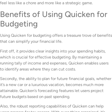
feel less like a chore and more like a strategic game.
Benefits of Using Quicken for
Budgeting
Using Quicken for budgeting offers a treasure trove of benefits
that can simplify your financial life.
First off, it provides clear insights into your spending habits,
which is crucial for effective budgeting. By maintaining a
running tally of income and expenses, Quicken enables users
to identify areas where they can cut costs.
Secondly, the ability to plan for future financial goals, whether
it’s a new car or a luxurious vacation, becomes much more
attainable. Quicken’s forecasting features let users project
future budgets based on past spending.
Also, the robust reporting capabilities of Quicken can help