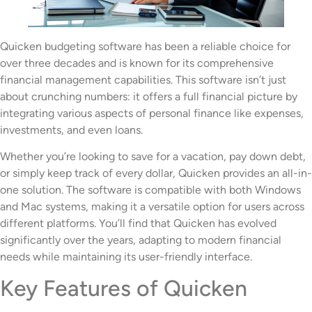
Quicken budgeting software has been a reliable choice for
over three decades and is known for its comprehensive
financial management capabilities. This software isn’t just
about crunching numbers: it offers a full financial picture by
integrating various aspects of personal finance like expenses,
investments, and even loans.
Whether you’re looking to save for a vacation, pay down debt,
or simply keep track of every dollar, Quicken provides an all-in-
one solution. The software is compatible with both Windows
and Mac systems, making it a versatile option for users across
different platforms. You’ll find that Quicken has evolved
significantly over the years, adapting to modern financial
needs while maintaining its user-friendly interface.
Key Features of Quicken