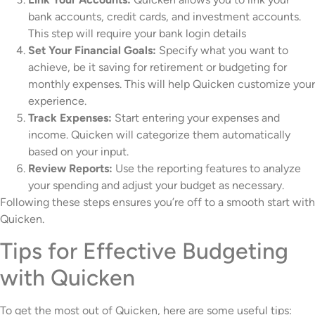
bank accounts, credit cards, and investment accounts.
This step will require your bank login details
Set Your Financial Goals:
Specify what you want to
achieve, be it saving for retirement or budgeting for
monthly expenses. This will help Quicken customize your
experience.
Track Expenses:
Start entering your expenses and
income. Quicken will categorize them automatically
based on your input.
Review Reports:
Use the reporting features to analyze
your spending and adjust your budget as necessary.
Following these steps ensures you’re off to a smooth start with
Quicken.
Tips for Effective Budgeting
with Quicken
To get the most out of Quicken, here are some useful tips: