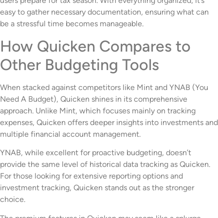
users prepare for tax season. With everything organized, it’s
easy to gather necessary documentation, ensuring what can
be a stressful time becomes manageable.
How Quicken Compares to
Other Budgeting Tools
When stacked against competitors like Mint and YNAB (You
Need A Budget), Quicken shines in its comprehensive
approach. Unlike Mint, which focuses mainly on tracking
expenses, Quicken offers deeper insights into investments and
multiple financial account management.
YNAB, while excellent for proactive budgeting, doesn’t
provide the same level of historical data tracking as Quicken.
For those looking for extensive reporting options and
investment tracking, Quicken stands out as the stronger
choice.