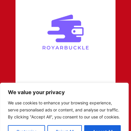
We value your privacy
We use cookies to enhance your browsing experience,
serve personalised ads or content, and analyse our traffic.
By clicking "Accept All", you consent to our use of cookies.