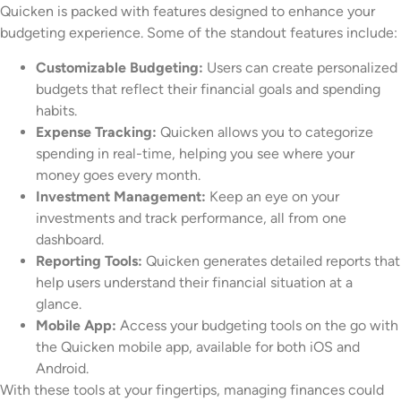
Quicken is packed with features designed to enhance your
budgeting experience. Some of the standout features include:
Customizable Budgeting:
Users can create personalized
budgets that reflect their financial goals and spending
habits.
Expense Tracking:
Quicken allows you to categorize
spending in real-time, helping you see where your
money goes every month.
Investment Management:
Keep an eye on your
investments and track performance, all from one
dashboard.
Reporting Tools:
Quicken generates detailed reports that
help users understand their financial situation at a
glance.
Mobile App:
Access your budgeting tools on the go with
the Quicken mobile app, available for both iOS and
Android.
With these tools at your fingertips, managing finances could