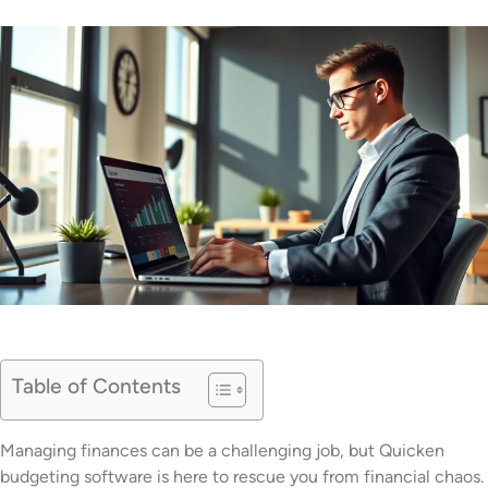
Table of Contents
Managing finances can be a challenging job, but Quicken
budgeting software is here to rescue you from financial chaos.