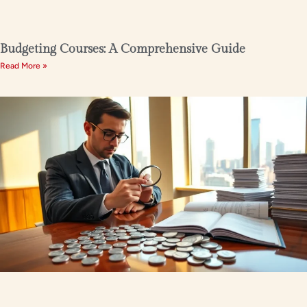
Budgeting Courses: A Comprehensive Guide
Read More »