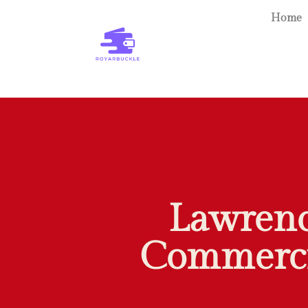
Home
Lawrence
Commercia