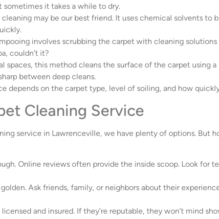
ut sometimes it takes a while to dry.
ry cleaning may be our best friend. It uses chemical solvents to
uickly.
hampooing involves scrubbing the carpet with cleaning solutions 
, couldn’t it?
 spaces, this method cleans the surface of the carpet using a r
 sharp between deep cleans.
ce depends on the carpet type, level of soiling, and how quick
pet Cleaning Service
ning service in Lawrenceville, we have plenty of options. But 
nough. Online reviews often provide the inside scoop. Look for t
golden. Ask friends, family, or neighbors about their experiences
 licensed and insured. If they’re reputable, they won’t mind sho