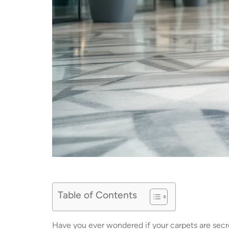
Table of Contents
Have you ever wondered if your carpets are sec