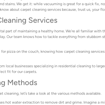
 stains. We get it: while vacuuming is great for a quick fix, n
 know about carpet cleaning services because, trust us, your flo
leaning Services
vital part of maintaining a healthy home. We’re all familiar with 
ay. Our team knows how to tackle everything from stubborn stai
t for pizza on the couch, knowing how carpet cleaning services 
om local businesses specializing in residential cleaning to larg
ect fit for our carpets.
ing Methods
cleaning, let’s take a look at the various methods available.
uses hot water extraction to remove dirt and grime. Imagine a 