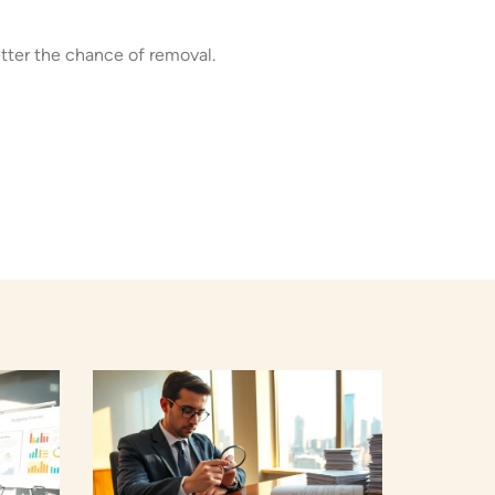
tter the chance of removal.