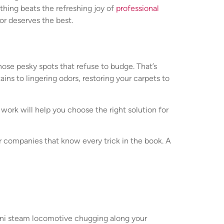
othing beats the refreshing joy of
professional
or deserves the best.
those pesky spots that refuse to budge. That’s
ns to lingering odors, restoring your carpets to
work will help you choose the right solution for
er companies that know every trick in the book. A
mini steam locomotive chugging along your