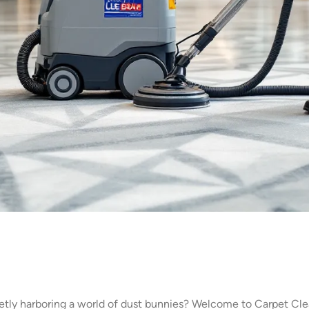
retly harboring a world of dust bunnies? Welcome to Carpet C