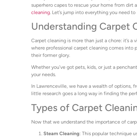
superhero capes to rescue your home from dirt and
cleaning
. Let’s jump into everything you need to
Understanding Carpet C
Carpet cleaning is more than just a chore: it’s a 
where professional carpet cleaning comes into pl
their former glory.
Whether you’ve got pets, kids, or just a penchan
your needs.
In Lawrenceville, we have a wealth of options, fr
little research goes a long way in finding the perf
Types of Carpet Clean
Now that we understand the importance of carpet 
Steam Cleaning
: This popular technique 