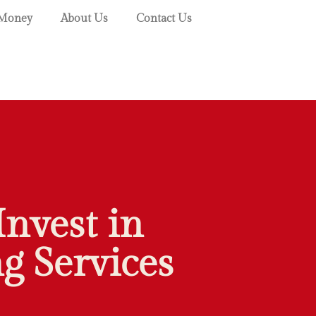
Money
About Us
Contact Us
Invest in
g Services