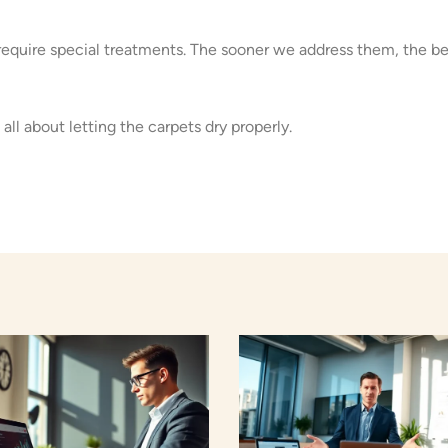
equire special treatments. The sooner we address them, the be
 all about letting the carpets dry properly.