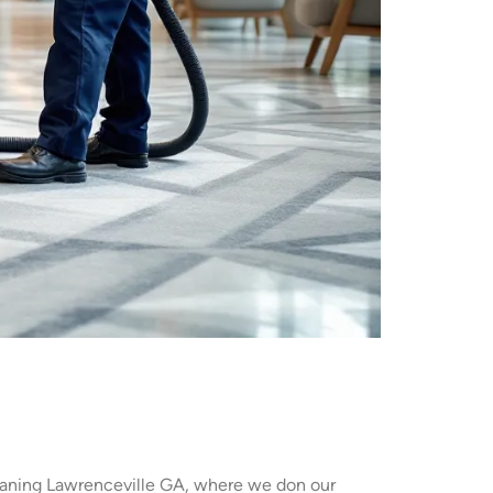
leaning Lawrenceville GA, where we don our