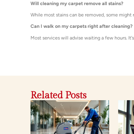
Will cleaning my carpet remove all stains?
While most stains can be removed, some might r
Can I walk on my carpets right after cleaning?
Most services will advise waiting a few hours. It’s
Related Posts