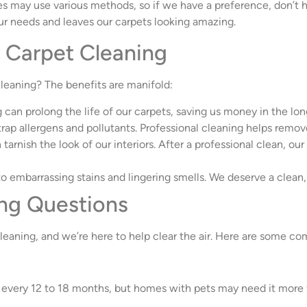
s may use various methods, so if we have a preference, don’t he
s our needs and leaves our carpets looking amazing.
l Carpet Cleaning
leaning? The benefits are manifold:
g can prolong the life of our carpets, saving us money in the lon
trap allergens and pollutants. Professional cleaning helps remov
n tarnish the look of our interiors. After a professional clean, ou
to embarrassing stains and lingering smells. We deserve a clea
ng Questions
leaning, and we’re here to help clear the air. Here are some c
every 12 to 18 months, but homes with pets may need it more 