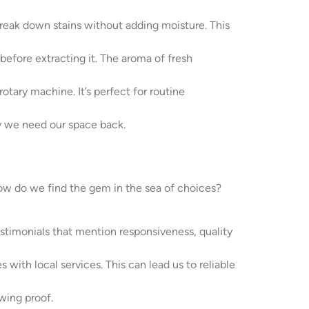
 break down stains without adding moisture. This
before extracting it. The aroma of fresh
otary machine. It’s perfect for routine
ly we need our space back.
how do we find the gem in the sea of choices?
estimonials that mention responsiveness, quality
 with local services. This can lead us to reliable
wing proof.