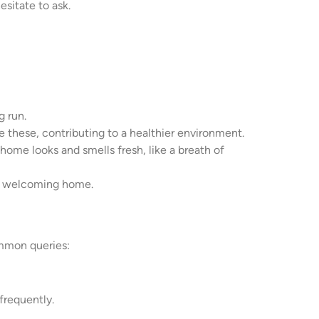
sitate to ask.
g run.
e these, contributing to a healthier environment.
r home looks and smells fresh, like a breath of
n, welcoming home.
ommon queries:
frequently.