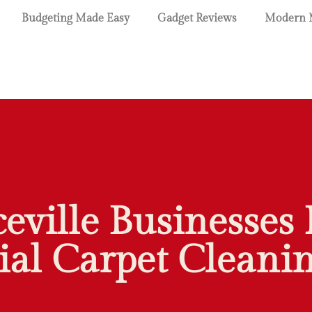
Budgeting Made Easy
Gadget Reviews
Modern 
ville Businesses 
l Carpet Cleanin