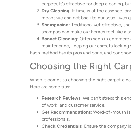
carpets. It’s effective for deep cleaning, b
Dry Cleaning
: If time is of the essence, d
means we can get back to our usual lives q
Shampooing
: Traditional yet effective, s
shampoo can make our homes feel like a spa
Bonnet Cleaning
: Often seen in commercial
maintenance, keeping our carpets looking
Each method has its pros and cons, and our choi
Choosing the Right Car
When it comes to choosing the right carpet clea
Here are some tips:
Research Reviews
: We can’t stress this e
of work, and customer service.
Get Recommendations
: Word-of-mouth is 
professionals.
Check Credentials
: Ensure the company is