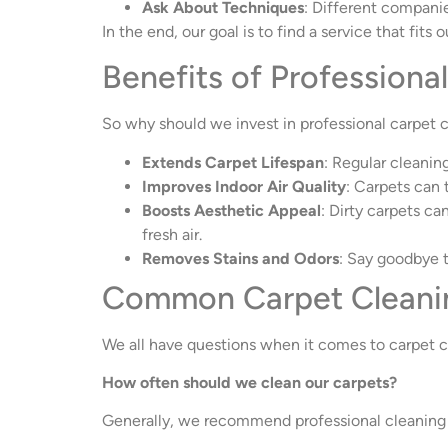
Ask About Techniques
: Different companie
In the end, our goal is to find a service that fit
Benefits of Professiona
So why should we invest in professional carpet c
Extends Carpet Lifespan
: Regular cleanin
Improves Indoor Air Quality
: Carpets can 
Boosts Aesthetic Appeal
: Dirty carpets ca
fresh air.
Removes Stains and Odors
: Say goodbye 
Common Carpet Cleani
We all have questions when it comes to carpet c
How often should we clean our carpets?
Generally, we recommend professional cleaning 