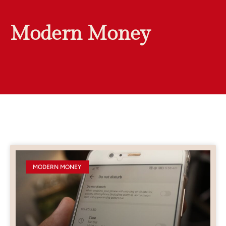
Modern Money
MODERN MONEY