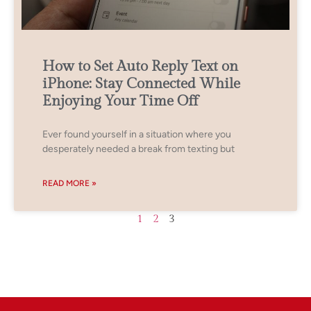
How to Set Auto Reply Text on
iPhone: Stay Connected While
Enjoying Your Time Off
Ever found yourself in a situation where you
desperately needed a break from texting but
READ MORE »
1
2
3