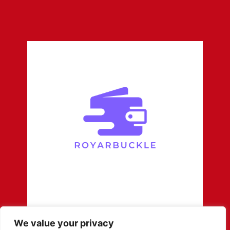
We value your privacy